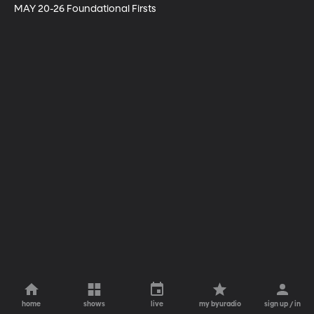
MAY 20-26 Foundational Firsts
home
shows
live
my byuradio
sign up / in