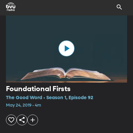
Foundational Firsts
The Good Word • Season 1, Episode 92
May 24, 2019 • 4m