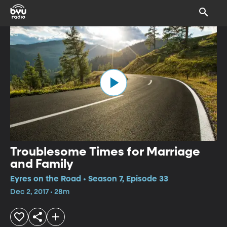
Troublesome Times for Marriage
and Family
Eyres on the Road • Season 7, Episode 33
Dec 2, 2017 • 28m