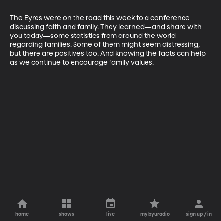
The Eyres were on the road this week to a conference 
discussing faith and family. They learned—and share with 
you today—some statistics from around the world 
regarding families. Some of them might seem distressing, 
but there are positives too. And knowing the facts can help 
as we continue to encourage family values.
home
shows
live
my byuradio
sign up / in