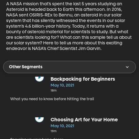
A NASA mission that’s spent the last 5 years studying an 
Asteroid is headed back to Earth this afternoon. In 2016, 
NASA sent OSIRIS-REx to Bennu, an asteroid in our solar 
system that has silently witnessed the events in our solar 
system’s 4.6 billion-year history. Today, it returns with a 
bounty of asteroid material for scientists to study. But what 
are scientists looking for? What can this sample tell us about 
our solar system? Here to tell us more about this exciting 
endeavor is NASA’s Chief Scientist Jim Garvin. 
Other Segments
Backpacking for Beginners
May 10, 2021
18m
What you need to know before hitting the trail
Choosing Art for Your Home
May 10, 2021
19m