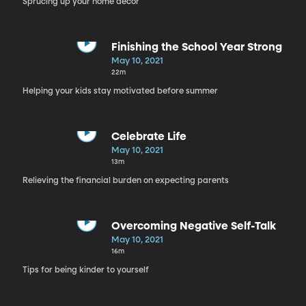
Sprucing up your home decor
Finishing the School Year Strong
May 10, 2021
22m
Helping your kids stay motivated before summer
Celebrate Life
May 10, 2021
13m
Relieving the financial burden on expecting parents
Overcoming Negative Self-Talk
May 10, 2021
16m
Tips for being kinder to yourself