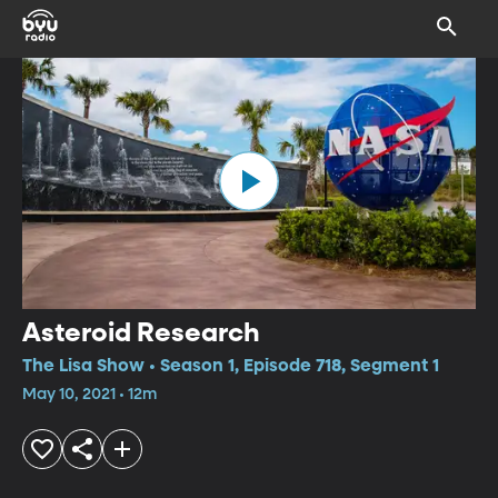
Asteroid Research
The Lisa Show • Season 1, Episode 718, Segment 1
May 10, 2021 • 12m