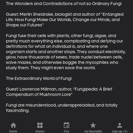
The Wonders and Contradictions of not so Ordinary Fungi

Guest: Merlin Sheldrake, biologist and author of "Entangled 
Life: How Fungi Make Our Worlds, Change our Minds, and 
Shape our Futures"

Fungi fuse their cells with plants, other fungi, algae, and 
pretty much everything else, complicating and defying our 
definitions for what an individual is, and where one 
organism starts and another stops. They conduct electricity, 
glow, have thousands of sexes, trade nuclei between cells, 
solve mazes, and otherwise boggle the mycophiles who 
study them. They might even save the world.

The Extraordinary World of Fungi

Guest: Lawrence Millman, author, “Fungipedia: A Brief 
Compendium of Mushroom Lore”

Fungi are misunderstood, underappreciated, and totally 
fascinating.
home
shows
live
my byuradio
sign up / in