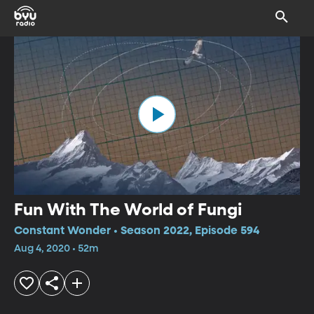
Fun With The World of Fungi
Constant Wonder • Season 2022, Episode 594
Aug 4, 2020 • 52m