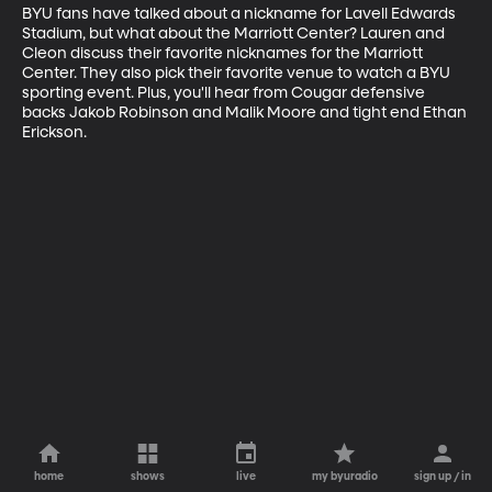
BYU fans have talked about a nickname for Lavell Edwards 
Stadium, but what about the Marriott Center? Lauren and 
Cleon discuss their favorite nicknames for the Marriott 
Center. They also pick their favorite venue to watch a BYU 
sporting event. Plus, you'll hear from Cougar defensive 
backs Jakob Robinson and Malik Moore and tight end Ethan 
Erickson.
home
shows
live
my byuradio
sign up / in