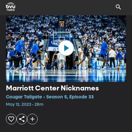
Marriott Center Nicknames
Cougar Tailgate • Season 5, Episode 33
May 12, 2023 • 28m