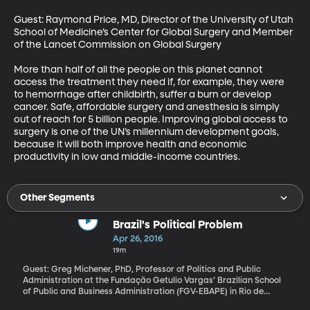
Guest: Raymond Price, MD, Director of the University of Utah 
School of Medicine’s Center for Global Surgery and Member 
of the Lancet Commission on Global Surgery

More than half of all the people on this planet cannot 
access the treatment they need if, for example, they were 
to hemorrhage after childbirth, suffer a burn or develop 
cancer. Safe, affordable surgery and anesthesia is simply 
out of reach for 5 billion people. Improving global access to 
surgery is one of the UN’s millennium development goals, 
because it will both improve health and economic 
productivity in low and middle-income countries.
Other Segments
Brazil's Political Problem
Apr 26, 2016
19m
Guest: Greg Michener, PhD, Professor of Politics and Public
Administration at the Fundação Getulio Vargas’ Brazilian School
of Public and Business Administration (FGV-EBAPE) in Rio de
Janeiro