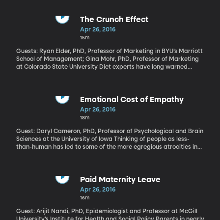
The Crunch Effect
Apr 26, 2016
15m
Guests: Ryan Elder, PhD, Professor of Marketing in BYU’s Marriott
School of Management; Gina Mohr, PhD, Professor of Marketing
at Colorado State University Diet experts have long warned
against unconscious eating. Focusing on the food you put in your
mouth will help you eat less. New research from BYU and
Colorado State University suggests listening to your food as you
chew also helps. Their paper called, “The Crunch Effect” found
Emotional Cost of Empathy
study participants ate less pretzels, cookies and chips when they
Apr 26, 2016
listened closely to their chomping sounds.
18m
Guest: Daryl Cameron, PhD, Professor of Psychological and Brain
Sciences at the University of Iowa Thinking of people as less-
than-human has led to some of the more egregious atrocities in
history – slavery and genocide, for example. You and I like to
think we’re above that. We could never fail to see the humanity in
another person, no matter how different they are from us. But we
do it more than we think. Anytime we look the other way when a
Paid Maternity Leave
panhandler sidles up to our car, or when we sigh at the tragic
Apr 26, 2016
images of desperate refugees on TV and then shrug and switch
16m
the channel.
Guest: Arijit Nandi, PhD, Epidemiologist and Professor at McGill
University’s Institute for Health and Social Policy Parents in nearly