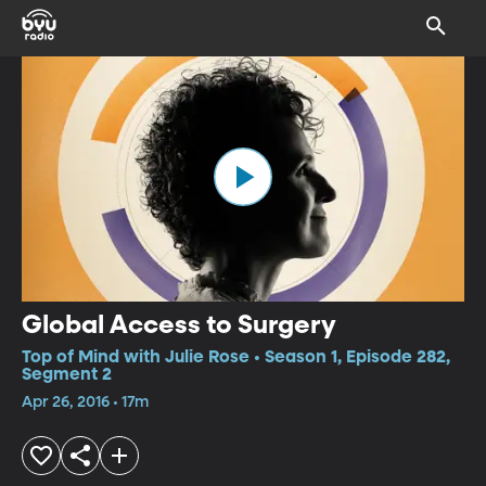
Global Access to Surgery
Top of Mind with Julie Rose • Season 1, Episode 282,
Segment 2
Apr 26, 2016 • 17m