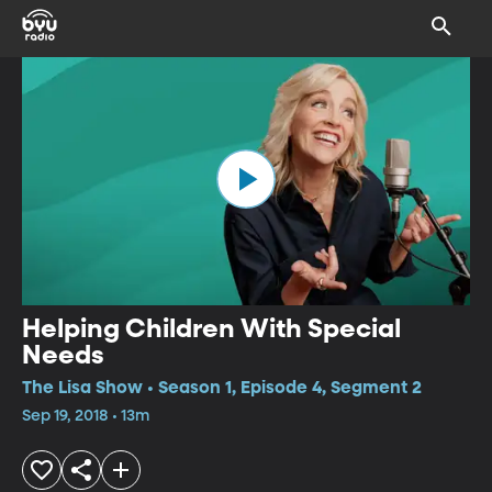
Helping Children With Special
Needs
The Lisa Show • Season 1, Episode 4, Segment 2
Sep 19, 2018 • 13m