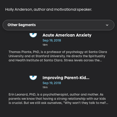
Holly Anderson, author and motivational speaker.
Other Segments
Acute American Anxiety
Sep 19, 2018
18m
Thomas Plante, PhD, is a professor of psychology at Santa Clara
University and at Stanford University. He directs the Spirituality
and Health Institute at Santa Clara. Stress levels across the
country are increasing. Dr. Plante shares some strategies for
emotional well-being during these troubling times.
Improving Parent-Kid
Communication
Sep 19, 2018
19m
Erin Leonard, PhD, is a psychotherapist, author and mother. As
parents we know that having a strong relationship with our kids
is crucial. But we still ask ourselves, "Why won't they talk to me?"
In a time when mental illness is growing among teens, we need to
find a way to help our kids feel comfortable approaching us and
opening up.