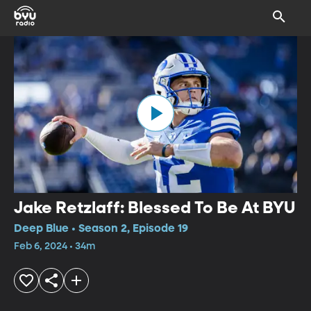
Jake Retzlaff: Blessed To Be At BYU
Deep Blue • Season 2, Episode 19
Feb 6, 2024 • 34m