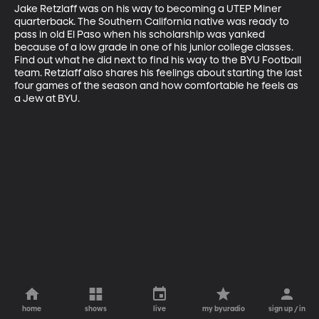
Jake Retzlaff was on his way to becoming a UTEP Miner 
quarterback. The Southern California native was ready to 
pass in old El Paso when his scholarship was yanked 
because of a low grade in one of his junior college classes. 
Find out what he did next to find his way to the BYU Football 
team. Retzlaff also shares his feelings about starting the last 
four games of the season and how comfortable he feels as 
a Jew at BYU.
home
shows
live
my byuradio
sign up / in