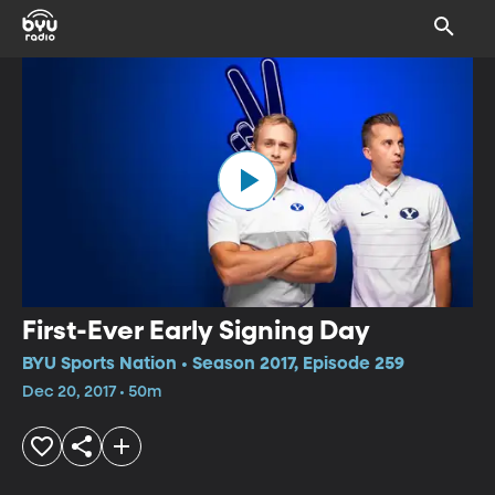
First-Ever Early Signing Day
BYU Sports Nation • Season 2017, Episode 259
Dec 20, 2017 • 50m