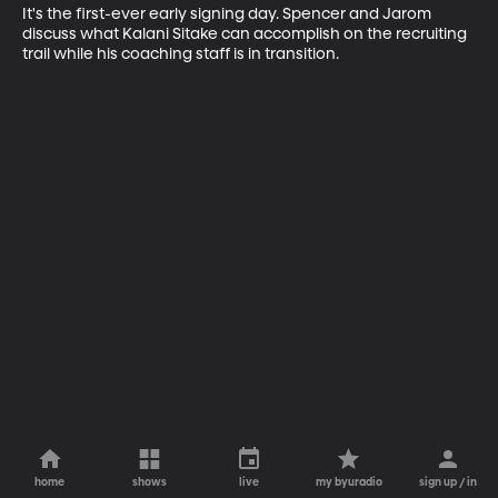
It's the first-ever early signing day. Spencer and Jarom 
discuss what Kalani Sitake can accomplish on the recruiting 
trail while his coaching staff is in transition.
home
shows
live
my byuradio
sign up / in