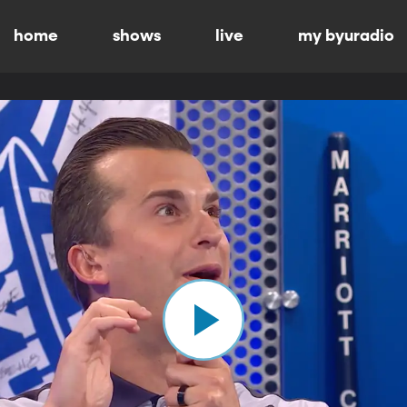
home
shows
live
my byuradio