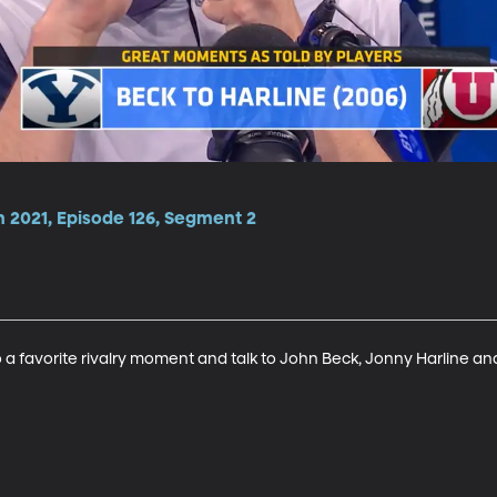
n 2021, Episode 126, Segment 2
 favorite rivalry moment and talk to John Beck, Jonny Harline and 