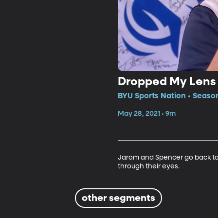
Dropped My Lens
BYU Sports Nation • Seaso
May 28, 2021 • 9m
Jarom and Spencer go back to a
through their eyes.
other segments