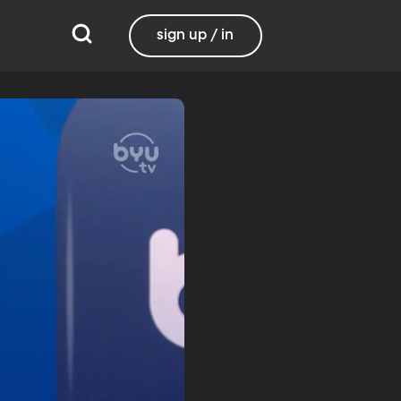
sign up / in