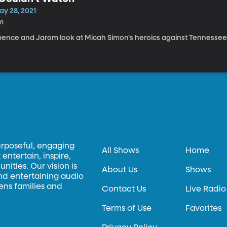
ay 28, 2021
m
pence and Jarom look at Micah Simon's heroics against Tennessee 
urposeful, engaging
All Shows
Home
entertain, inspire,
ities. Our vision is
About Us
Shows
and entertaining audio
hens families and
Contact Us
Live Radio
Terms of Use
Favorites