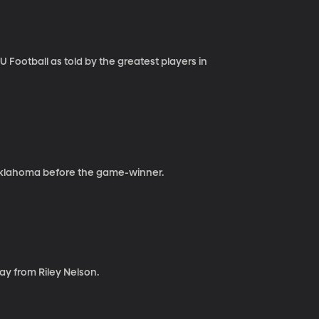
Football as told by the greatest players in
Oklahoma before the game-winner.
ay from Riley Nelson.