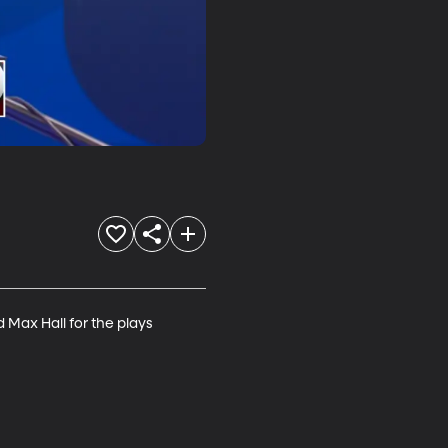
Max Hall for the plays 