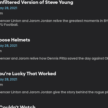
nfiltered Version of Steve Young
ay 28, 2021
3m
pencer Linton and Jarom Jordan relive the greatest moments in BYU 
YU Football.
oose Helmets
ay 28, 2021
m
pencer and Jarom relive how Dennis Pitta saved the day against 
ou're Lucky That Worked
ay 28, 2021
4m
pencer Linton and Jarom Jordan give the story behind the rogue pl
 Couldn't Watch