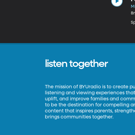
M
8
S
listen together
The mission of BYUradio is to create p
listening and viewing experiences that 
uplift, and improve families and commun
to be the destination for compelling 
content that inspires parents, strengt
brings communities together.