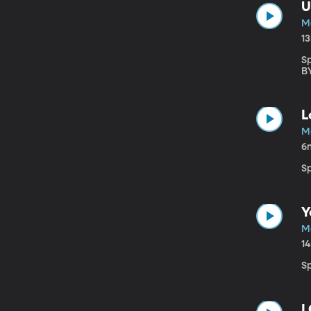
U
M
1
S
B
L
M
6
S
Y
M
1
S
I