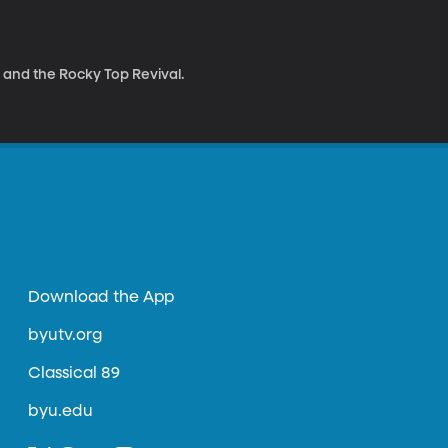
and the Rocky Top Revival.
Download the App
byutv.org
Classical 89
byu.edu