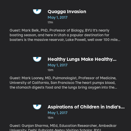
success of a president? And when did the “100 days”
measurement become a thing anybody cared about?
Quagga Invasion
May 1, 2017
17m
Guest: Mark Belk, PhD, Professor of Biology, BYU It’s nearly
boating season, and here in Utah a popular destination for
boaters is the massive reservoir, Lake Powell, well over 100 miles
long. But boaters there have had to deal an invasive species the
last five years: quagga mussels are spoiling the party at Lake
Powell, threatening serious damage to the thriving houseboat
industry there and possibly wreaking havoc on sport fishing, just
Healthy Lungs Make Healthy
like they’ve done in the Great Lakes for the past 30 years. Will
Blood
May 1, 2017
the quagga mussels win out again?
13m
Guest: Mark Looney, MD, Pulmonologist, Professor of Medicine,
University of California, San Francisco The heart pumps blood,
the stomach digests food and the lungs bring oxygen into the
body. These basic organ functions we learned in grade school
turn out to be much too simplified. The body is a complex and
finely-tuned collection of processes. But researchers have
recently discovered something that surprised even them – the
Aspirations of Children in India's
lungs are also a major blood-making factory in the body,
Slums
May 1, 2017
churning out at least half of the platelet cells that are critical for
15m
blood clotting. This discovery was made in mice, but it could
provide important clues about human lungs, too.
Guest: Gunjan Sharma, MEd, Education Researcher, Ambedkar
University, Delhi; Fulbright-Nehru Visiting Scholar, BYU