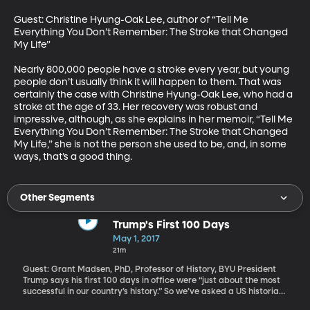
Guest: Christine Hyung-Oak Lee, author of “Tell Me 
Everything You Don’t Remember: The Stroke that Changed 
My Life”

Nearly 800,000 people have a stroke every year, but young 
people don’t usually think it will happen to them. That was 
certainly the case with Christine Hyung-Oak Lee, who had a 
stroke at the age of 33. Her recovery was robust and 
impressive, although, as she explains in her memoir, “Tell Me 
Everything You Don’t Remember: The Stroke that Changed 
My Life,” she is not the person she used to be, and, in some 
ways, that’s a good thing.
Other Segments
Trump's First 100 Days
May 1, 2017
21m
Guest: Grant Madsen, PhD, Professor of History, BYU President
Trump says his first 100 days in office were “just about the most
successful in our country’s history.” So we’ve asked a US historian
to fact check that claim. How do historians judge the early