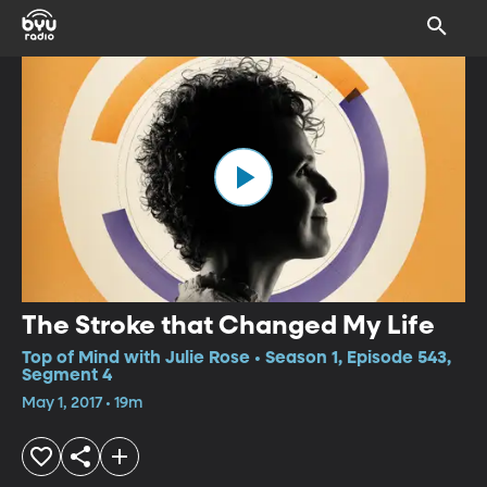
The Stroke that Changed My Life
Top of Mind with Julie Rose • Season 1, Episode 543,
Segment 4
May 1, 2017 • 19m