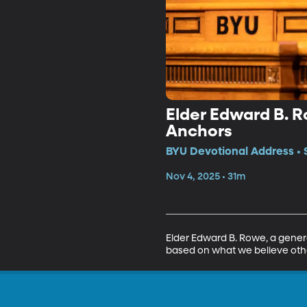
Elder Edward B. R
Anchors
BYU Devotional Address • 
Nov 4, 2025 • 31m
Elder Edward B. Rowe, a general
based on what we believe others