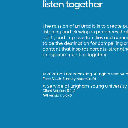
listen together
The mission of BYUradio is to create p
listening and viewing experiences that 
uplift, and improve families and commun
to be the destination for compelling 
content that inspires parents, strengt
brings communities together.
©
2026 BYU Broadcasting. All rights reserved
Font:
Neulis Sans by Adam Ladd
A Service of Brigham Young University.
Client Version: 5.2.18
API Version: 5.67.0