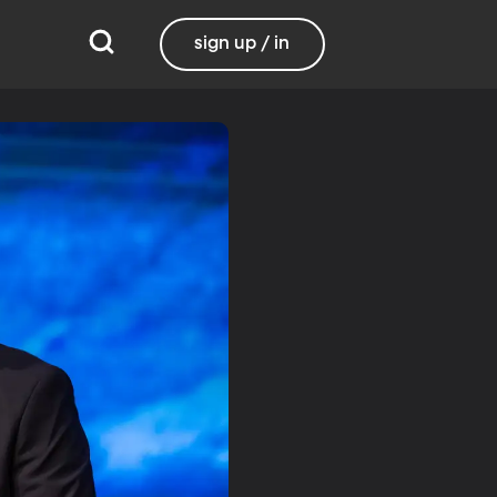
sign up / in