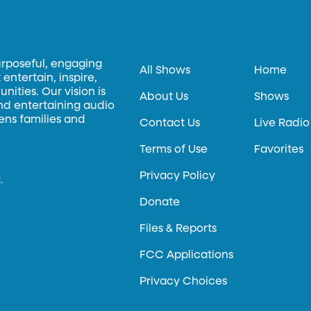
urposeful, engaging
All Shows
Home
entertain, inspire,
ities. Our vision is
About Us
Shows
and entertaining audio
hens families and
Contact Us
Live Radio
Terms of Use
Favorites
Privacy Policy
.
Donate
Files & Reports
FCC Applications
Privacy Choices