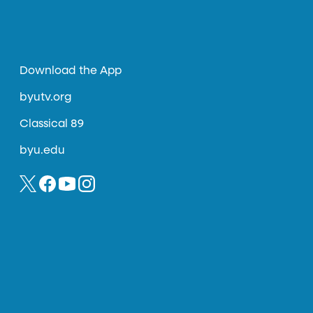
Download the App
byutv.org
Classical 89
byu.edu