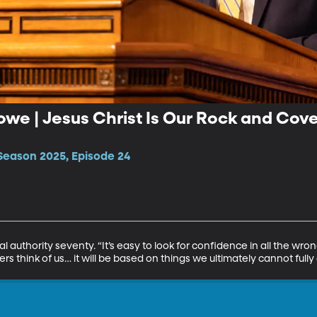
owe | Jesus Christ Is Our Rock and Cov
Season 2025, Episode 24
 authority seventy. “It’s easy to look for confidence in all the wrong
 think of us… it will be based on things we ultimately cannot fully 