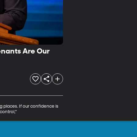
enants Are Our
 places. If our confidence is 
control,”