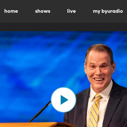
home
shows
live
my byuradio