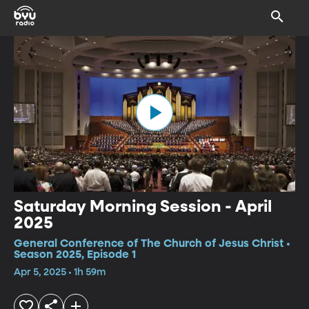
Saturday Morning Session - April
2025
General Conference of The Church of Jesus Christ •
Season 2025, Episode 1
Apr 5, 2025 • 1h 59m