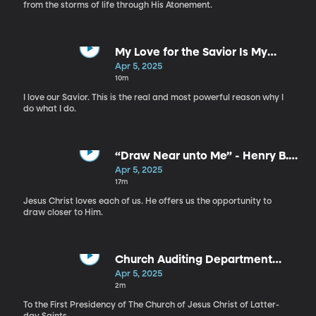
from the storms of life through His Atonement.
My Love for the Savior Is My
“Why” - Ricardo P. Giménez
Apr 5, 2025
10m
I love our Savior. This is the real and most powerful reason why I
do what I do.
“Draw Near unto Me” - Henry B.
Eyring
Apr 5, 2025
17m
Jesus Christ loves each of us. He offers us the opportunity to
draw closer to Him.
Church Auditing Department
Report, 2024
Apr 5, 2025
2m
To the First Presidency of The Church of Jesus Christ of Latter-