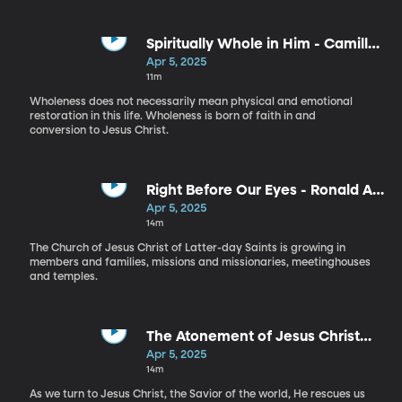
Spiritually Whole in Him - Camille
N. Johnson
Apr 5, 2025
11m
Wholeness does not necessarily mean physical and emotional
restoration in this life. Wholeness is born of faith in and
conversion to Jesus Christ.
Right Before Our Eyes - Ronald A.
Rasband
Apr 5, 2025
14m
The Church of Jesus Christ of Latter-day Saints is growing in
members and families, missions and missionaries, meetinghouses
and temples.
The Atonement of Jesus Christ
Provides the Ultimate Rescue -
Apr 5, 2025
Quentin L. Cook
14m
As we turn to Jesus Christ, the Savior of the world, He rescues us