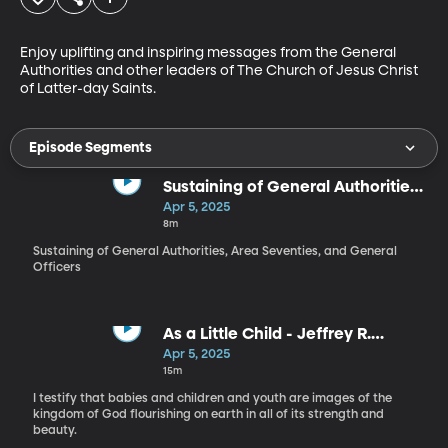
Enjoy uplifting and inspiring messages from the General 
Authorities and other leaders of The Church of Jesus Christ 
of Latter-day Saints.
Episode Segments
Sustaining of General Authorities,
Area Seventies, and General
Apr 5, 2025
Officers
8m
Sustaining of General Authorities, Area Seventies, and General
Officers
As a Little Child - Jeffrey R.
Holland
Apr 5, 2025
15m
I testify that babies and children and youth are images of the
kingdom of God flourishing on earth in all of its strength and
beauty.