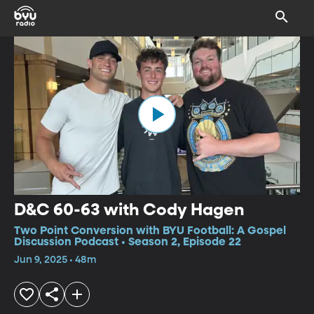
D&C 60-63 with Cody Hagen
Two Point Conversion with BYU Football: A Gospel
Discussion Podcast • Season 2, Episode 22
Jun 9, 2025 • 48m