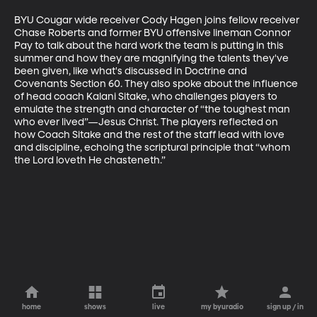
BYU Cougar wide receiver Cody Hagen joins fellow receiver 
Chase Roberts and former BYU offensive lineman Connor 
Pay to talk about the hard work the team is putting in this 
summer and how they are magnifying the talents they've 
been given, like what's discussed in Doctrine and 
Covenants Section 60. They also spoke about the influence 
of head coach Kalani Sitake, who challenges players to 
emulate the strength and character of “the toughest man 
who ever lived”—Jesus Christ. The players reflected on 
how Coach Sitake and the rest of the staff lead with love 
and discipline, echoing the scriptural principle that “whom 
the Lord loveth He chasteneth.”
home
shows
live
my byuradio
sign up / in