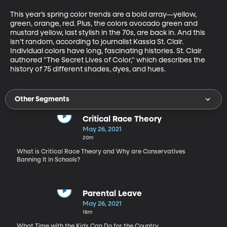
This year’s spring color trends are a bold array—yellow, 
green, orange, red. Plus, the colors avocado green and 
mustard yellow, last stylish in the 70s, are back in. And this 
isn’t random, according to journalist Kassia St. Clair. 
Individual colors have long, fascinating histories. St. Clair 
authored "The Secret Lives of Color," which describes the 
history of 75 different shades, dyes, and hues.
Other Segments
Critical Race Theory
May 26, 2021
20m
What is Critical Race Theory and Why are Conservatives
Banning It in Schools?
Parental Leave
May 26, 2021
18m
What Time with the Kids Can Do for the Country