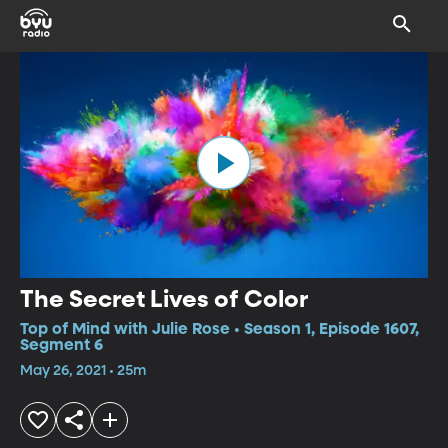
The Secret Lives of Color
Top of Mind with Julie Rose • Season 1, Episode 1607,
Segment 6
May 26, 2021 • 25m