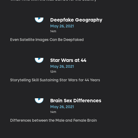
Deepfake Geography
May 26, 2021
14m
Even Satellite Images Can Be Deepfaked
Star Wars at 44
May 26, 2021
12m
Storytelling Skill Sustaining Star Wars for 44 Years
Brain Sex Differences
May 26, 2021
14m
Differences between the Male and Female Brain