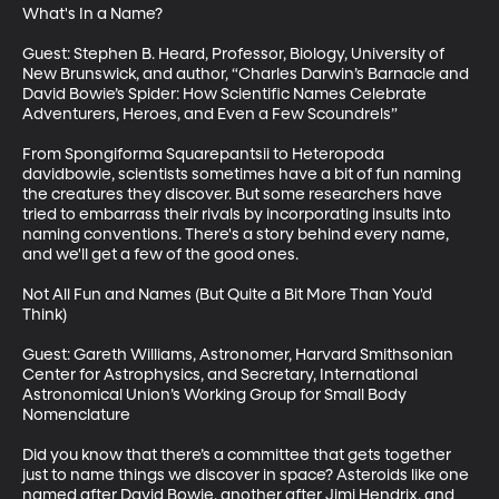
What's In a Name? 

Guest: Stephen B. Heard, Professor, Biology, University of 
New Brunswick, and author, “Charles Darwin’s Barnacle and 
David Bowie’s Spider: How Scientific Names Celebrate 
Adventurers, Heroes, and Even a Few Scoundrels”

From Spongiforma Squarepantsii to Heteropoda 
davidbowie, scientists sometimes have a bit of fun naming 
the creatures they discover. But some researchers have 
tried to embarrass their rivals by incorporating insults into 
naming conventions. There's a story behind every name, 
and we'll get a few of the good ones.

Not All Fun and Names (But Quite a Bit More Than You'd 
Think)

Guest: Gareth Williams, Astronomer, Harvard Smithsonian 
Center for Astrophysics, and Secretary, International 
Astronomical Union’s Working Group for Small Body 
Nomenclature 

Did you know that there’s a committee that gets together 
just to name things we discover in space? Asteroids like one 
named after David Bowie, another after Jimi Hendrix, and 