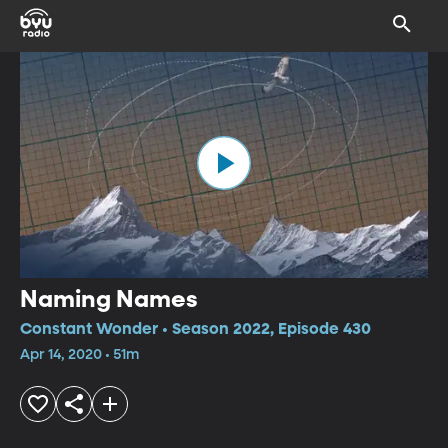
Naming Names
Constant Wonder • Season 2022, Episode 430
Apr 14, 2020 • 51m