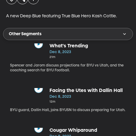
A new Deep Blue featuring True Blue Hero Kash Cottle. 
Other Segments
What's Trending
Dec 8, 2023
21m
Spencer and Jarom discuss projections for BYU vs Utah, and the
coaching search for BYU Football.
Facing the Utes with Dallin Hall
Dec 8, 2023
12m
BYU guard, Dallin Hall, joins BYUSN to discuss preparing for Utah.
Cougar Whiparound