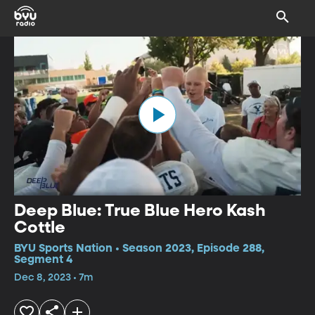
Deep Blue: True Blue Hero Kash
Cottle
BYU Sports Nation • Season 2023, Episode 288,
Segment 4
Dec 8, 2023 • 7m