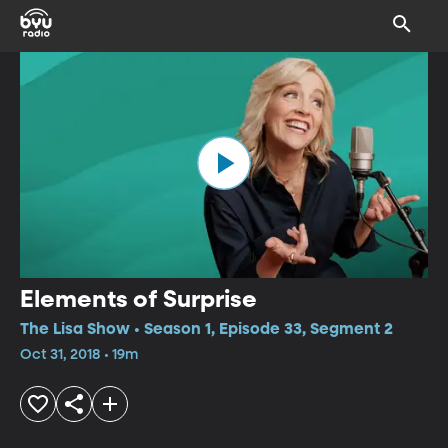
Elements of Surprise
The Lisa Show • Season 1, Episode 33, Segment 2
Oct 31, 2018 • 19m