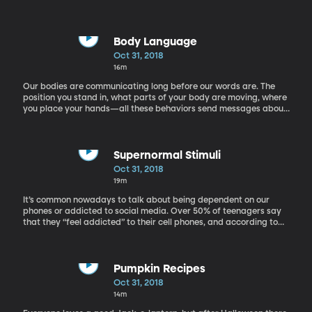
Body Language
Oct 31, 2018
16m
Our bodies are communicating long before our words are. The
position you stand in, what parts of your body are moving, where
you place your hands—all these behaviors send messages about
what we’re feeling and thinking. Recognizing what signals you’re
giving off, and being able to decode others’ body language are
essential skills when it comes to our communication. Joe Navarro
is a former FBI agent and an internationally best-selling author.
Supernormal Stimuli
He has over forty years of experience studying the use of
Oct 31, 2018
nonverbal communications, which he used as a member of the
19m
National Security Division’s Behavioral Analysis Program. His
latest book is The Dictionary of Body Language. You can learn
It’s common nowadays to talk about being dependent on our
more about him here.
phones or addicted to social media. Over 50% of teenagers say
that they “feel addicted” to their cell phones, and according to
Dr. Mike Brooks, it may be due to a reaction that’s programmed
into us. This is an evolutionary response to what is called
“supernormal stimuli.” Dr. Mike Brooks, Director of the Austin
Psychology and Assessment Center, joins us now by phone to
Pumpkin Recipes
explain more. He is a licensed psychologist and the director of
Oct 31, 2018
the Austin Psychology and Assessment Center. He is the author of
14m
the book Tech Generation: Raising Balanced Kids in a Hyper-
Connected World. Visit him on his website here.