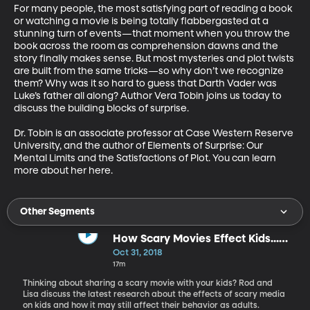
For many people, the most satisfying part of reading a book 
or watching a movie is being totally flabbergasted at a 
stunning turn of events—that moment when you throw the 
book across the room as comprehension dawns and the 
story finally makes sense. But most mysteries and plot twists 
are built from the same tricks—so why don’t we recognize 
them? Why was it so hard to guess that Darth Vader was 
Luke’s father all along? Author Vera Tobin joins us today to 
discuss the building blocks of surprise.

Dr. Tobin is an associate professor at Case Western Reserve 
University, and the author of Elements of Surprise: Our 
Mental Limits and the Satisfactions of Plot. You can learn 
more about her here.
Other Segments
How Scary Movies Effect Kids...
Who Become Adults
Oct 31, 2018
17m
Thinking about sharing a scary movie with your kids? Rod and
Lisa discuss the latest research about the effects of scary media
on kids and how it may still affect their behavior as adults.