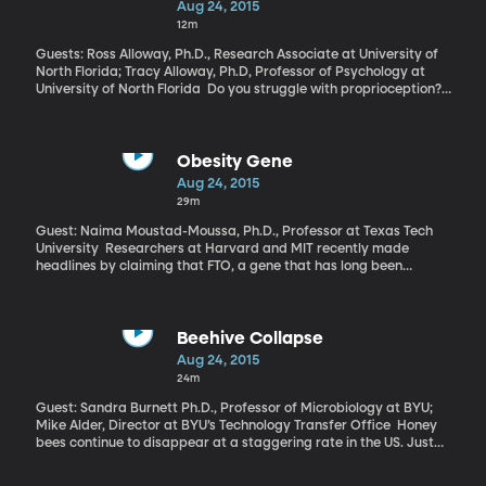
Aug 24, 2015
Foundation.
12m
Guests: Ross Alloway, Ph.D., Research Associate at University of
North Florida; Tracy Alloway, Ph.D, Professor of Psychology at
University of North Florida Do you struggle with proprioception?
Proprioceptive activities relate to the position and movement of
the body. It turns out that Proprioception has to do with working
memory, and if you struggle with one you’ll struggle with the
other.
Obesity Gene
Aug 24, 2015
29m
Guest: Naima Moustad-Moussa, Ph.D., Professor at Texas Tech
University Researchers at Harvard and MIT recently made
headlines by claiming that FTO, a gene that has long been
associated with obesity, could be “turned off” to genetically stop
weight gain. Could turning off this gene be the silver bullet we’ve
been looking for?
Beehive Collapse
Aug 24, 2015
24m
Guest: Sandra Burnett Ph.D., Professor of Microbiology at BYU;
Mike Alder, Director at BYU’s Technology Transfer Office Honey
bees continue to disappear at a staggering rate in the US. Just
between April of last year and April this year, 42 percent of
managed honey bee colonies were lost due to a variety of