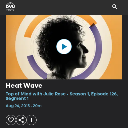
Heat Wave
Top of Mind with Julie Rose • Season 1, Episode 126,
Segment 1
Aug 24, 2015 • 20m