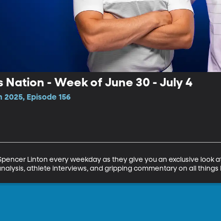
s Nation - Week of June 30 - July 4
n 2025, Episode 156
encer Linton every weekday as they give you an exclusive look at 
analysis, athlete interviews, and gripping commentary on all things 