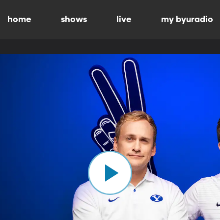
home
shows
live
my byuradio