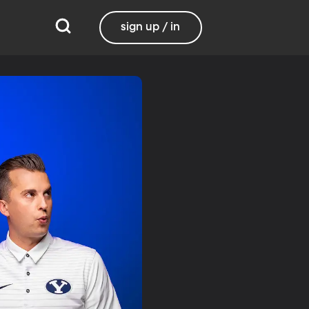
sign up / in