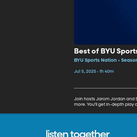
Best of BYU Sport
BYU Sports Nation • Seaso
Jul 5, 2025 • 1h 40m
Join hosts Jarom Jordan and Sp
more. You’ll get in-depth play 
listen together