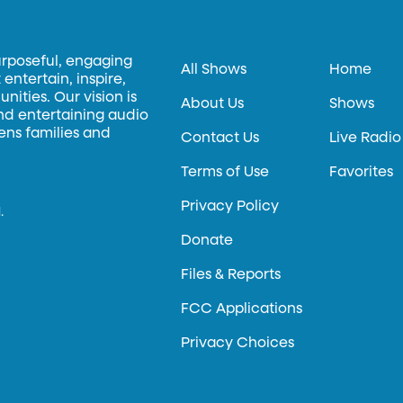
urposeful, engaging
All Shows
Home
entertain, inspire,
ities. Our vision is
About Us
Shows
and entertaining audio
hens families and
Contact Us
Live Radio
Terms of Use
Favorites
Privacy Policy
.
Donate
Files & Reports
FCC Applications
Privacy Choices