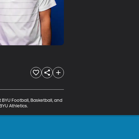
BYU Football, Basketball, and 
BYU Athletics.