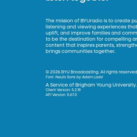
The mission of BYUradio is to create p
listening and viewing experiences that 
uplift, and improve families and commun
to be the destination for compelling 
content that inspires parents, strengt
brings communities together.
©
2026 BYU Broadcasting. All rights reserved
Font:
Neulis Sans by Adam Ladd
A Service of Brigham Young University.
Client Version: 5.2.19
API Version: 5.67.0