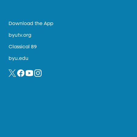
Download the App
byutv.org
Classical 89
byu.edu