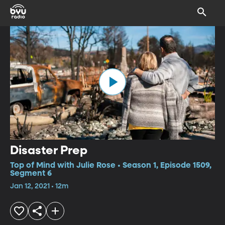
Disaster Prep
Top of Mind with Julie Rose • Season 1, Episode 1509,
Segment 6
Jan 12, 2021 • 12m