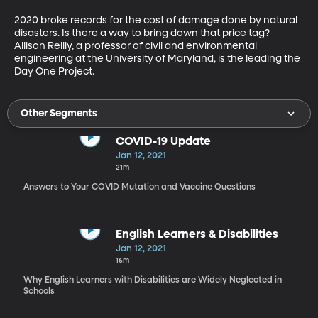
2020 broke records for the cost of damage done by natural 
disasters. Is there a way to bring down that price tag? 
Allison Reilly, a professor of civil and environmental 
engineering at the University of Maryland, is the leading the 
Day One Project.
Other Segments
COVID-19 Update
Jan 12, 2021
21m
Answers to Your COVID Mutation and Vaccine Questions
English Learners & Disabilities
Jan 12, 2021
16m
Why English Learners with Disabilities are Widely Neglected in
Schools