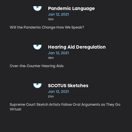
Pandemic Language
Jan 12, 2021
15m
Will the Pandemic Change How We Speak?
Hearing Aid Deregulation
Jan 12, 2021
18m
Over-the-Counter Hearing Aids
SCOTUS Sketches
Jan 12, 2021
21m
Supreme Court Sketch Artists Follow Oral Arguments as They Go
Virtual