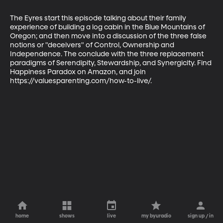
The Eyres start this episode talking about their family 
experience of building a log cabin in the Blue Mountains of 
Oregon; and then move into a discussion of the three false 
notions or "deceivers" of Control, Ownership and 
Independence. The conclude with the three replacement 
paradigms of Serendipity, Stewardship, and Synergicity. Find 
Happiness Paradox on Amazon, and join 
https://valuesparenting.com/how-to-live/.
home
shows
live
my byuradio
sign up / in