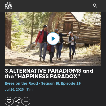
3 ALTERNATIVE PARADIGMS and
the "HAPPINESS PARADOX"
Eyres on the Road • Season 15, Episode 29
Jul 26, 2025 • 31m