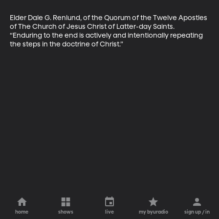
Elder Dale G. Renlund, of the Quorum of the Twelve Apostles 
of The Church of Jesus Christ of Latter-day Saints. 
“Enduring to the end is actively and intentionally repeating 
the steps in the doctrine of Christ.”
home
shows
live
my byuradio
sign up / in