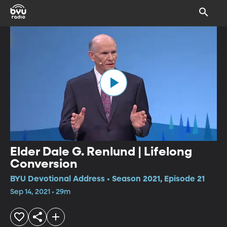
Elder Dale G. Renlund | Lifelong
Conversion
BYU Devotional Address • Season 2021, Episode 21
Sep 14, 2021 • 29m