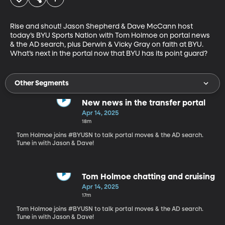
Rise and shout! Jason Shepherd & Dave McCann host 
today’s BYU Sports Nation with Tom Holmoe on portal news 
& the AD search, plus Derwin & Vicky Gray on faith at BYU. 
What’s next in the portal now that BYU has its point guard?
Other Segments
New news in the transfer portal
Apr 14, 2025
18m
Tom Holmoe joins #BYUSN to talk portal moves & the AD search.
Tune in with Jason & Dave!
Tom Holmoe chatting and cruising
Apr 14, 2025
17m
Tom Holmoe joins #BYUSN to talk portal moves & the AD search.
Tune in with Jason & Dave!