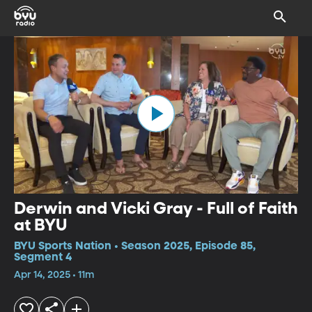
Derwin and Vicki Gray - Full of Faith
at BYU
BYU Sports Nation • Season 2025, Episode 85,
Segment 4
Apr 14, 2025 • 11m