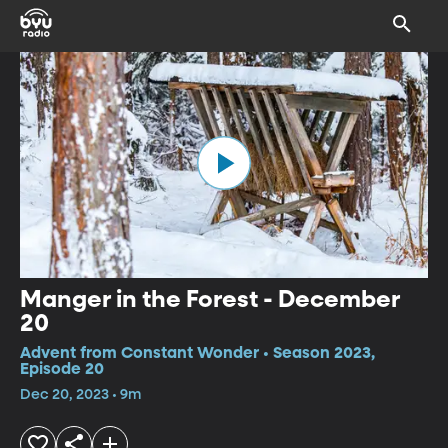
Manger in the Forest - December
20
Advent from Constant Wonder • Season 2023,
Episode 20
Dec 20, 2023 • 9m