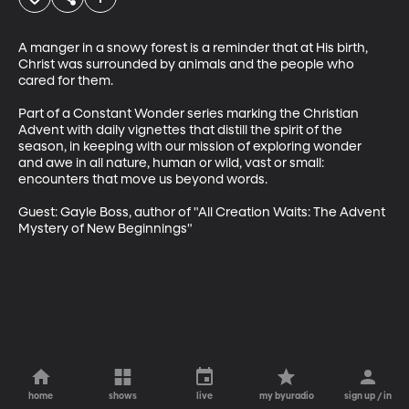
A manger in a snowy forest is a reminder that at His birth, 
Christ was surrounded by animals and the people who 
cared for them.

Part of a Constant Wonder series marking the Christian 
Advent with daily vignettes that distill the spirit of the 
season, in keeping with our mission of exploring wonder 
and awe in all nature, human or wild, vast or small: 
encounters that move us beyond words.

Guest: Gayle Boss, author of "All Creation Waits: The Advent 
Mystery of New Beginnings"
home
shows
live
my byuradio
sign up / in