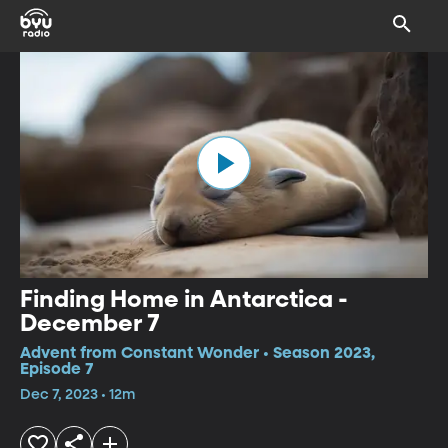
Finding Home in Antarctica -
December 7
Advent from Constant Wonder • Season 2023,
Episode 7
Dec 7, 2023 • 12m