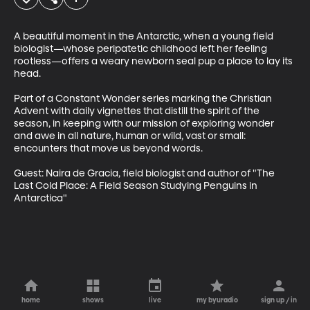
A beautiful moment in the Antarctic, when a young field 
biologist—whose peripatetic childhood left her feeling 
rootless—offers a weary newborn seal pup a place to lay its 
head.

Part of a Constant Wonder series marking the Christian 
Advent with daily vignettes that distill the spirit of the 
season, in keeping with our mission of exploring wonder 
and awe in all nature, human or wild, vast or small: 
encounters that move us beyond words.

Guest: Naira de Gracia, field biologist and author of "The 
Last Cold Place: A Field Season Studying Penguins in 
Antarctica"
home
shows
live
my byuradio
sign up / in