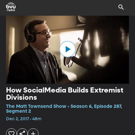
How SocialMedia Builds Extremist
Divisions
The Matt Townsend Show • Season 6, Episode 287,
Segment 2
Dec 2, 2017 • 48m