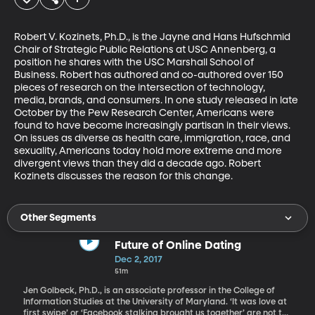
Robert V. Kozinets, Ph.D., is the Jayne and Hans Hufschmid 
Chair of Strategic Public Relations at USC Annenberg, a 
position he shares with the USC Marshall School of 
Business. Robert has authored and co-authored over 150 
pieces of research on the intersection of technology, 
media, brands, and consumers. In one study released in late 
October by the Pew Research Center, Americans were 
found to have become increasingly partisan in their views. 
On issues as diverse as health care, immigration, race, and 
sexuality, Americans today hold more extreme and more 
divergent views than they did a decade ago. Robert 
Kozinets discusses the reason for this change.
Other Segments
Future of Online Dating
Dec 2, 2017
51m
Jen Golbeck, Ph.D., is an associate professor in the College of
Information Studies at the University of Maryland. ‘It was love at
first swipe’ or ‘Facebook stalking brought us together’ are not the