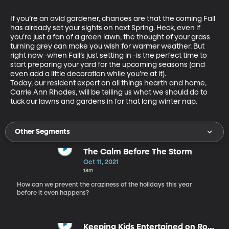
If you’re an avid gardener, chances are that the coming Fall 
has already set your sights on next Spring. Heck, even if 
you’re just a fan of a green lawn, the thought of your grass 
turning grey can make you wish for warmer weather. But 
right now -when Fall’s just setting in -is the perfect time to 
start preparing your yard for the upcoming seasons (and 
even add a little decoration while you’re at it).

Today, our resident expert on all things hearth and home, 
Carrie Ann Rhodes, will be telling us what we should do to 
tuck our lawns and gardens in for that long winter nap.
Other Segments
The Calm Before The Storm
Oct 11, 2021
18m
How can we prevent the craziness of the holidays this year
before it even happens?
Keeping Kids Entertained on Road