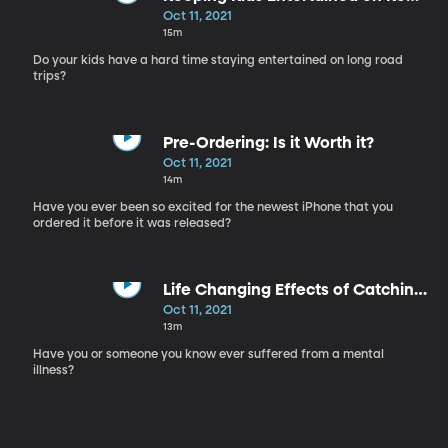
Trips
Oct 11, 2021
15m
Do your kids have a hard time staying entertained on long road
trips?
Pre-Ordering: Is it Worth it?
Oct 11, 2021
14m
Have you ever been so excited for the newest iPhone that you
ordered it before it was released?
Life Changing Effects of Catching
Mental Illness Early in Children
Oct 11, 2021
13m
Have you or someone you know ever suffered from a mental
illness?