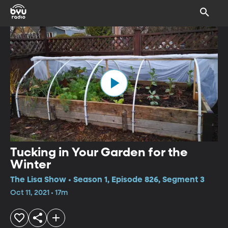
Tucking in Your Garden for the
Winter
The Lisa Show • Season 1, Episode 826, Segment 3
Oct 11, 2021 • 17m