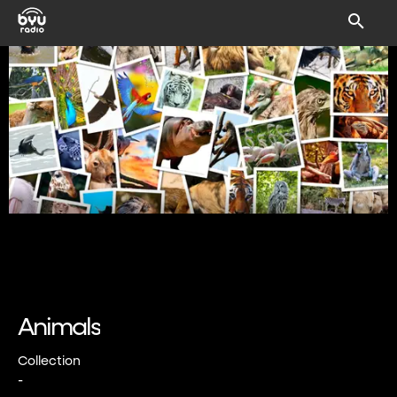
Animals
Collection
-