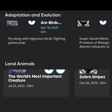
Adaptation and Evolution
Are Birds
Migrations
Apr 16, 2021
Adapting to
53m
Climate
Fly along with migratory birds. Fighting
Guest: Sarah Milton, 
Change?
goose poop.
Professor of Biological
Atlantic University Sea turtles undertake
a hazardous journey a
hatch on the beach wh
laid them. Usually und
night, they emerge fr
Land Animals
head toward the surf 
out to sea. That is, unl
of lights or obstacles i
The World’s Most Important
Zebra Stripes
become disoriented, th
Creature
should take a few min
Oct 26, 2015 • 21m
Jul 21, 2021 • 53m
into hours of wanderi
finally make it to the 
Scientists at Florida A
wanted to know if all 
would hurt a hatchling
once they made it. So
treadmills to find out.