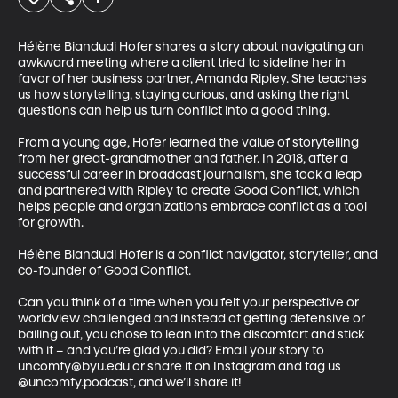
Hélène Biandudi Hofer shares a story about navigating an 
awkward meeting where a client tried to sideline her in 
favor of her business partner, Amanda Ripley. She teaches 
us how storytelling, staying curious, and asking the right 
questions can help us turn conflict into a good thing. 

From a young age, Hofer learned the value of storytelling 
from her great-grandmother and father. In 2018, after a 
successful career in broadcast journalism, she took a leap 
and partnered with Ripley to create Good Conflict, which 
helps people and organizations embrace conflict as a tool 
for growth. 

Hélène Biandudi Hofer is a conflict navigator, storyteller, and 
co-founder of Good Conflict. 

Can you think of a time when you felt your perspective or 
worldview challenged and instead of getting defensive or 
bailing out, you chose to lean into the discomfort and stick 
with it – and you’re glad you did? Email your story to 
uncomfy@byu.edu or share it on Instagram and tag us 
@uncomfy.podcast, and we’ll share it!  
