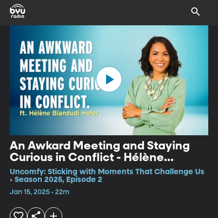
An Awkard Meeting and Staying
Curious in Conflict - Hélène
Biandudi Hofer
Uncomfy: Sticking with Moments That Challenge Us
• Season 2025, Episode 2
Jan 15, 2025 • 22m