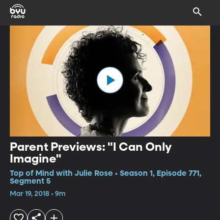
Parent Previews: "I Can Only
Imagine"
Top of Mind with Julie Rose • Season 1, Episode 771,
Segment 5
Mar 19, 2018 • 9m