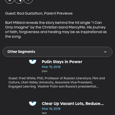
Guest: Rod Gustafson, Parent Previews

Bart Millard reveals the story behind the hit single "I Can 
Only Imagine" by the Christian band MercyMe. His journey 
of faith, forgiveness and healing may be as inspirational as 
the song.
Other Segments
Putin Stays in Power
Mar 19, 2018
23m
Guest: Fred White, PhD, Professor of Russian Literature, Film and
Culture, Utah Valley University, Associate Vice President,
Engaged Learning Vladmir Putin won Russia’s presidential
election over the weekend by a huge margin, which was entirely
as expected given that he controls the state media and his
primary opponent was barred from running. What can the world
expect from six more years of President Putin in Russia?
Clear Up Vacant Lots, Reduce
Violence
Mar 19, 2018
16m