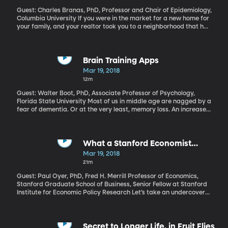
Guest: Charles Branas, PhD, Professor and Chair of Epidemiology,
Columbia University If you were in the market for a new home for
your family, and your realtor took you to a neighborhood that had
an overgrown vacant lot on the street, would that be a red flag
for you? In some neighborhoods, maybe it’s no big deal. But in
many urban communities, overgrown, trash-strewn abandoned
lots can attract drugs and gun violence. Epidemiologist Charles
Brain Training Apps
Branas has found that simply landscaping those plots of land
Mar 19, 2018
can make a real difference for a neighborhood.
12m
Guest: Walter Boot, PhD, Associate Professor of Psychology,
Florida State University Most of us in middle age are nagged by a
fear of dementia. Or at the very least, memory loss. An increase
in “senior” moments. Trouble remembering names or dates or
where we put the keys. A couple years ago, the brain-training
game company Lumosity was fined two million dollars for false
claims to improve cognitive function through its app. If brain
What a Stanford Economist
games are suspect, is there anything that does work to ward off
Learned as an Undercover Uber
Mar 19, 2018
decline as we age?
Driver
21m
Guest: Paul Oyer, PhD, Fred H. Merrill Professor of Economics,
Stanford Graduate School of Business, Senior Fellow at Stanford
Institute for Economic Policy Research Let’s take an undercover
journey into the gig economy with labor economist Paul Oyer.
Well, economists crunch numbers and develop theories, but
they're not trained to go undercover, right? But Oyer pulled it off,
driving for Uber on the streets of Palo Alto, California where he’s
Secret to Longer Life, in Fruit Flies