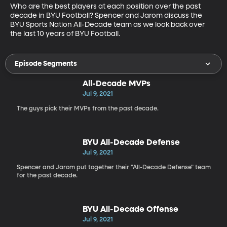
Who are the best players at each position over the past 
decade in BYU Football? Spencer and Jarom discuss the 
BYU Sports Nation All-Decade team as we look back over 
the last 10 years of BYU Football.
Episode Segments
All-Decade MVPs
Jul 9, 2021
The guys pick their MVPs from the past decade.
BYU All-Decade Defense
Jul 9, 2021
Spencer and Jarom put together their "All-Decade Defense" team
for the past decade.
BYU All-Decade Offense
Jul 9, 2021