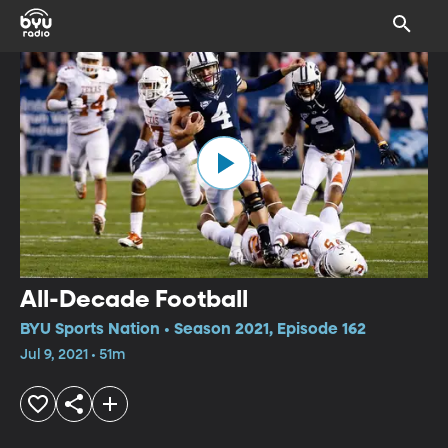
All-Decade Football
BYU Sports Nation • Season 2021, Episode 162
Jul 9, 2021 • 51m