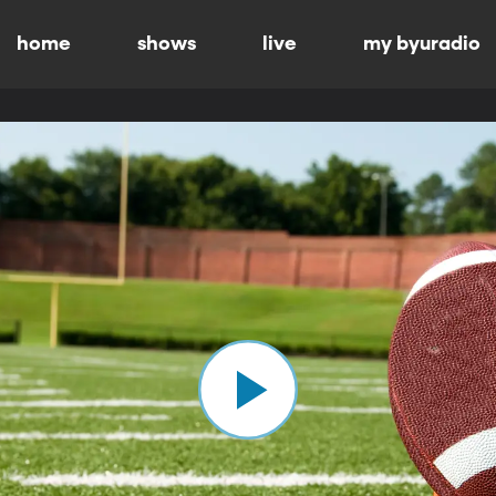
home
shows
live
my byuradio