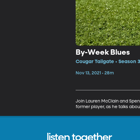
By-Week Blues
Cougar Tailgate • Season 3
Nov 13, 2021 • 28m
Join Lauren McClain and Spence
former player, as he talks abou
listen together