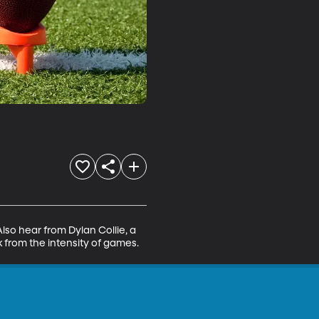
so hear from Dylan Collie, a 
k from the intensity of games.