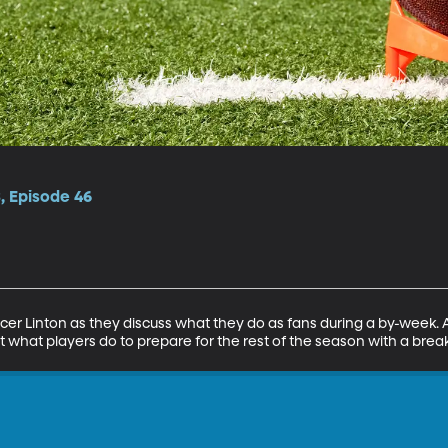
, Episode 46
r Linton as they discuss what they do as fans during a by-week. Al
t what players do to prepare for the rest of the season with a brea