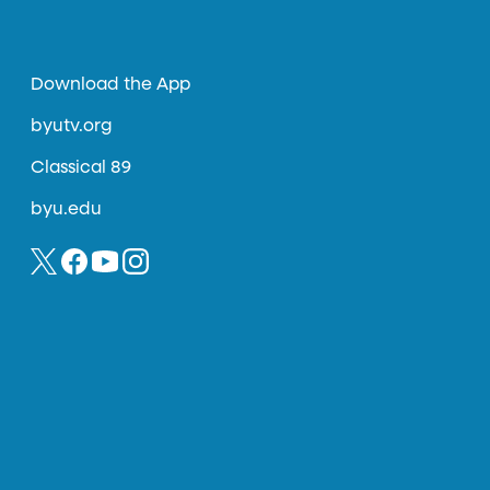
Download the App
byutv.org
Classical 89
byu.edu