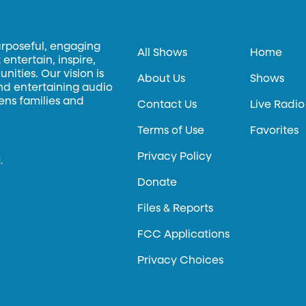
urposeful, engaging
All Shows
Home
entertain, inspire,
ities. Our vision is
About Us
Shows
and entertaining audio
hens families and
Contact Us
Live Radio
Terms of Use
Favorites
Privacy Policy
.
Donate
Files & Reports
FCC Applications
Privacy Choices