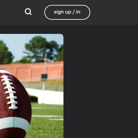
sign up / in