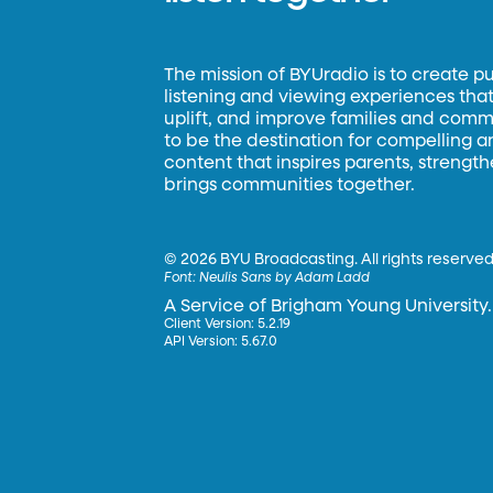
The mission of BYUradio is to create p
listening and viewing experiences that 
uplift, and improve families and commun
to be the destination for compelling 
content that inspires parents, strengt
brings communities together.
©
2026 BYU Broadcasting. All rights reserved
Font:
Neulis Sans by Adam Ladd
A Service of Brigham Young University.
Client Version: 5.2.19
API Version: 5.67.0