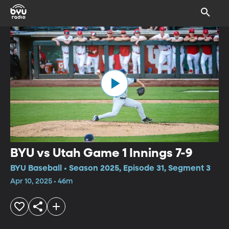
BYU vs Utah Game 1 Innings 7-9
BYU Baseball • Season 2025, Episode 31, Segment 3
Apr 10, 2025 • 46m