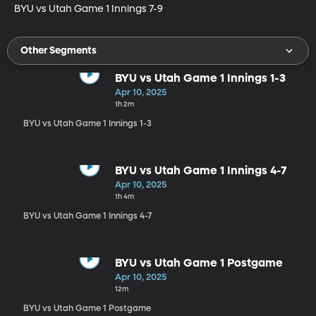
BYU vs Utah Game 1 Innings 7-9
Other Segments
BYU vs Utah Game 1 Innings 1-3
Apr 10, 2025
1h 2m
BYU vs Utah Game 1 Innings 1-3
BYU vs Utah Game 1 Innings 4-7
Apr 10, 2025
1h 4m
BYU vs Utah Game 1 Innings 4-7
BYU vs Utah Game 1 Postgame
Apr 10, 2025
12m
BYU vs Utah Game 1 Postgame