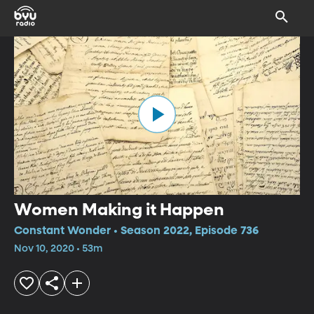
Women Making it Happen
Constant Wonder • Season 2022, Episode 736
Nov 10, 2020 • 53m