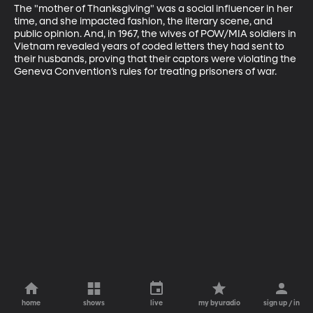
The "mother of Thanksgiving" was a social influencer in her 
time, and she impacted fashion, the literary scene, and 
public opinion. And, in 1967, the wives of POW/MIA soldiers in 
Vietnam revealed years of coded letters they had sent to 
their husbands, proving that their captors were violating the 
Geneva Convention’s rules for treating prisoners of war.
home
shows
live
my byuradio
sign up / in