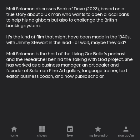
Meli Solomon discusses Bank of Dave (2023), based on a 
true story about a UK man who wants to open a local bank 
to help his neighbors but also to challenge the British 
banking system. 

It's the kind of film that might have been made in the 1940s, 
with Jimmy Stewart in the lead--or wait, maybe they did?

Meli Solomon is the host of the Living Our Beliefs podcast 
and the researcher behind the Talking with God project. She 
has worked as a business manager, an art dealer and 
founder of Solomon Fine Art gallery, language trainer, text 
editor, business coach, and now public scholar.
home
shows
live
my byuradio
sign up / in