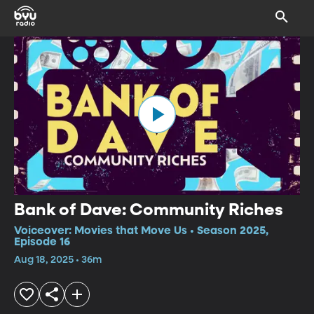
Bank of Dave: Community Riches
Voiceover: Movies that Move Us • Season 2025,
Episode 16
Aug 18, 2025 • 36m