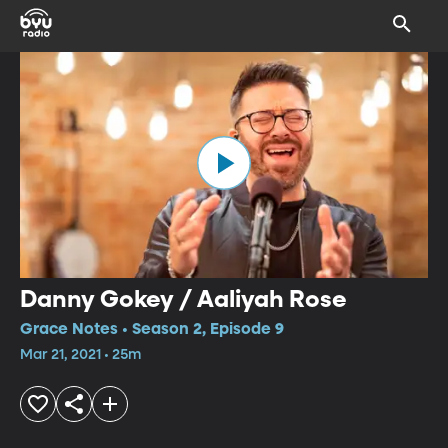
Danny Gokey / Aaliyah Rose
Grace Notes • Season 2, Episode 9
Mar 21, 2021 • 25m