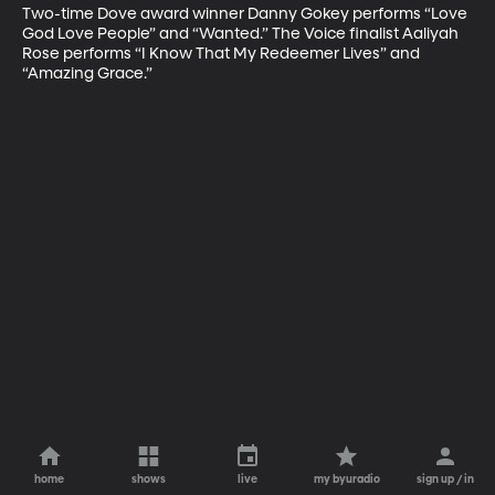
Two-time Dove award winner Danny Gokey performs “Love 
God Love People” and “Wanted.” The Voice finalist Aaliyah 
Rose performs “I Know That My Redeemer Lives” and 
“Amazing Grace.”
home
shows
live
my byuradio
sign up / in