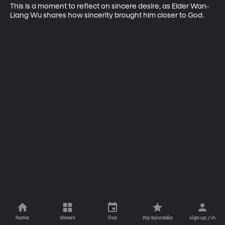
This is a moment to reflect on sincere desire, as Elder Wan-
Liang Wu shares how sincerity brought him closer to God.
home
shows
live
my byuradio
sign up / in