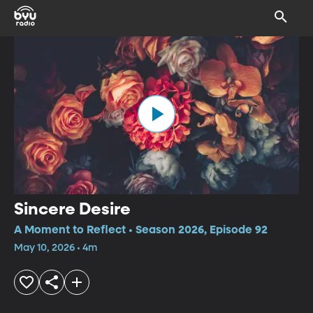
Sincere Desire
A Moment to Reflect • Season 2026, Episode 92
May 10, 2026 • 4m