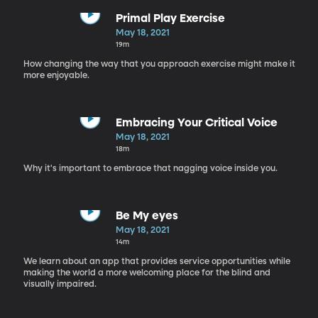
Primal Play Exercise
May 18, 2021
19m
How changing the way that you approach exercise might make it
more enjoyable.
Embracing Your Critical Voice
May 18, 2021
18m
Why it's important to embrace that nagging voice inside you.
Be My eyes
May 18, 2021
14m
We learn about an app that provides service opportunities while
making the world a more welcoming place for the blind and
visually impaired.