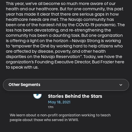
This year, we’ve all become so much more aware of our 
health and our healthcare. But for one community, this past 
year has made it clear that there are serious gaps in how 
healthcare needs are met. The Navajo community has 
been one of the hardest-hit by the COVID-19 pandemic. The 
loss has been devastating, and re-strengthening the 
community has been a daunting task. But one organization 
is offering a light on the horizon –Navajo Strong is working 
to “empower the Diné by working hard to help citizens who 
are affected by disease, poverty, and other health 
disparities on the Navajo Reservation”. Today, we have the 
organization’s Founding Executive Director, Bud Frazier here 
to speak with us.
Other Segments
Stories Behind the Stars
May 18, 2021
17m
We learn about a non-profit organization working to teach
people about those who served in WWII.