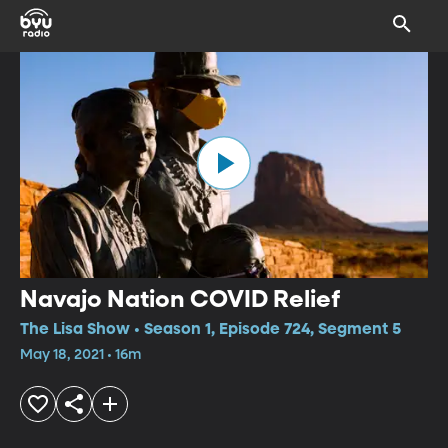
Navajo Nation COVID Relief
The Lisa Show • Season 1, Episode 724, Segment 5
May 18, 2021 • 16m