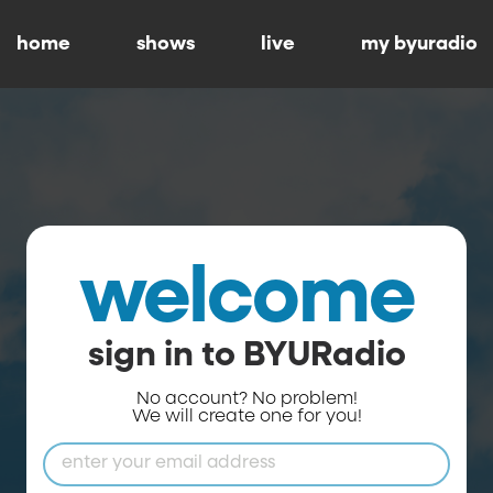
home
shows
live
my byuradio
welcome
sign in to BYURadio
No account? No problem!
We will create one for you!