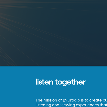
listen together
The mission of BYUradio is to create p
listening and viewing experiences that 