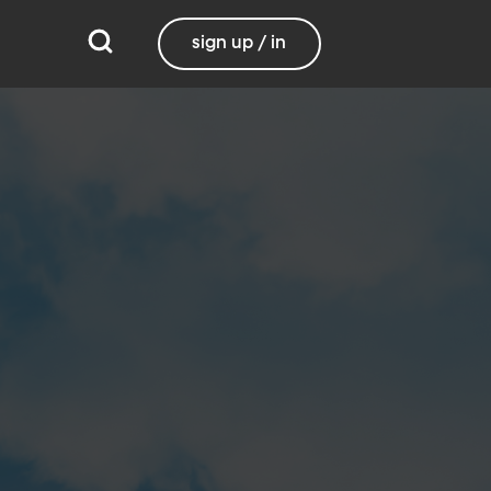
sign up / in