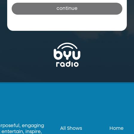
continue
urposeful, engaging
All Shows
Home
entertain, inspire,