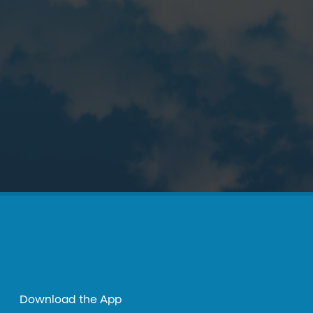
Download the App