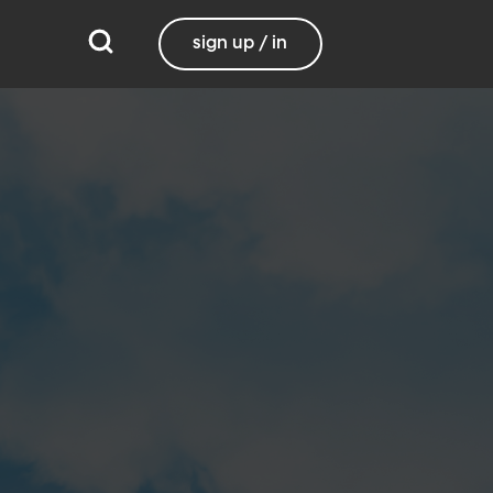
sign up / in