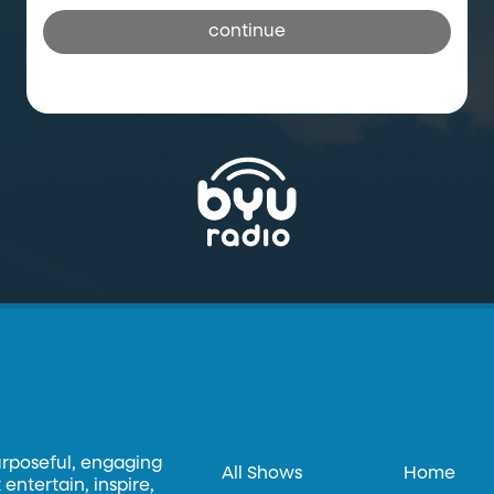
continue
urposeful, engaging
All Shows
Home
entertain, inspire,