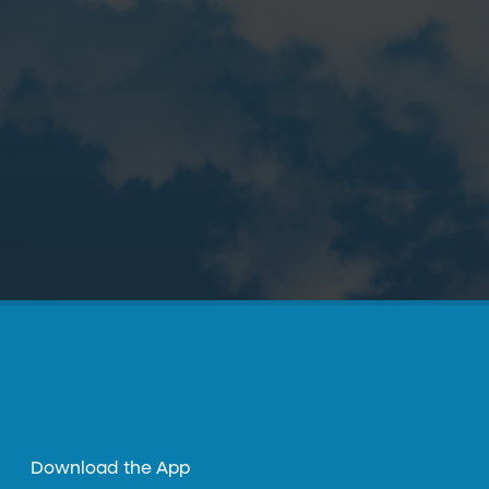
Download the App