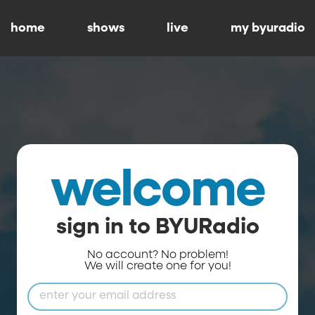
home
shows
live
my byuradio
welcome
sign in to BYURadio
No account? No problem!
We will create one for you!