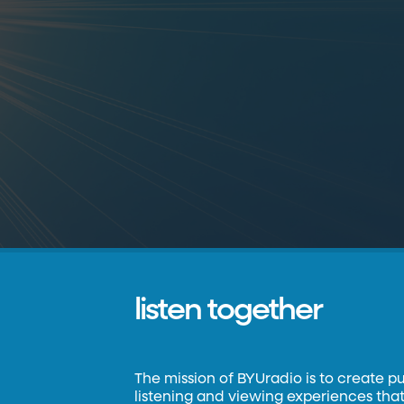
listen together
The mission of BYUradio is to create p
listening and viewing experiences that 