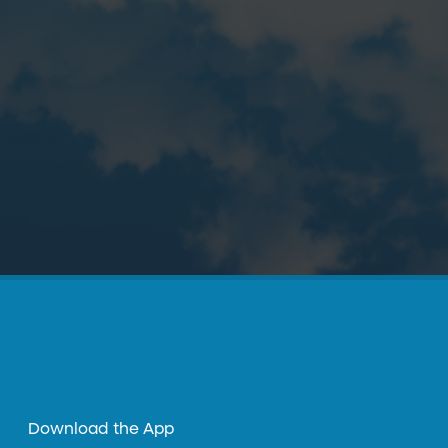
Download the App