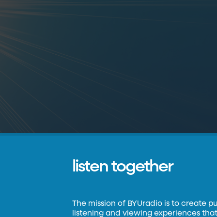
listen together
The mission of BYUradio is to create p
listening and viewing experiences that 