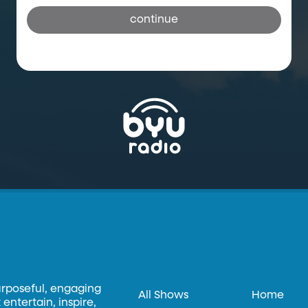
continue
urposeful, engaging
All Shows
Home
entertain, inspire,