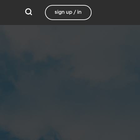
sign up / in