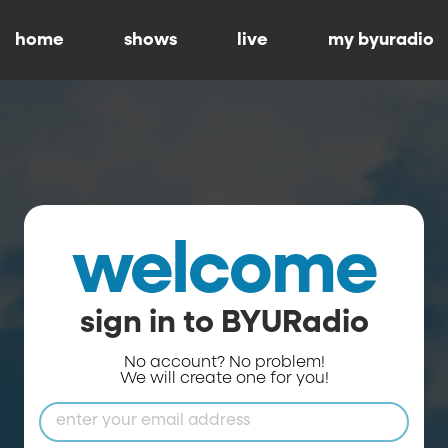
home
shows
live
my byuradio
welcome
sign in to BYURadio
No account? No problem!
We will create one for you!