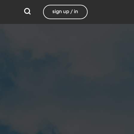
sign up / in