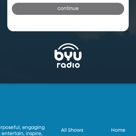
continue
urposeful, engaging
All Shows
Home
entertain, inspire,