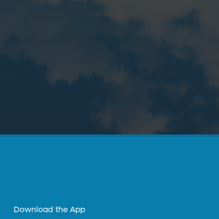
Download the App