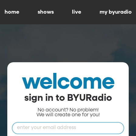
home
shows
live
my byuradio
welcome
sign in to BYURadio
No account? No problem!
We will create one for you!