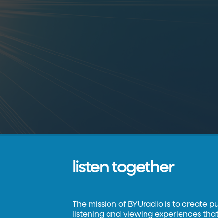
listen together
The mission of BYUradio is to create p
listening and viewing experiences that 