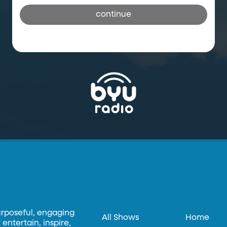
continue
urposeful, engaging
All Shows
Home
entertain, inspire,