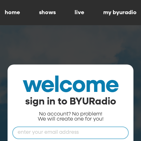
home
shows
live
my byuradio
welcome
sign in to BYURadio
No account? No problem!
We will create one for you!