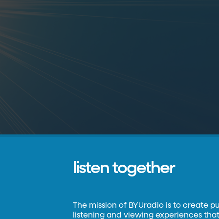
listen together
The mission of BYUradio is to create p
listening and viewing experiences that 