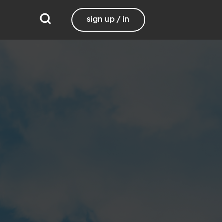
sign up / in