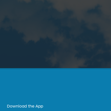
Download the App