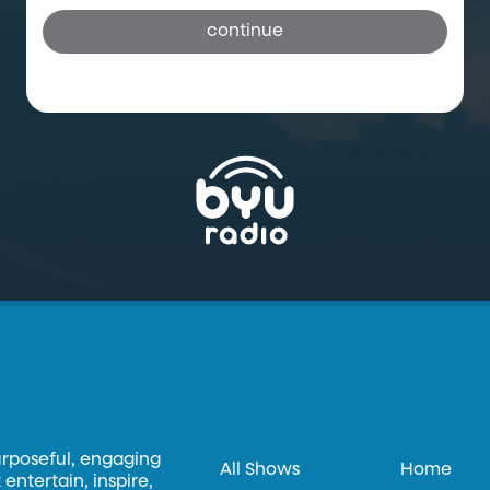
continue
urposeful, engaging
All Shows
Home
entertain, inspire,