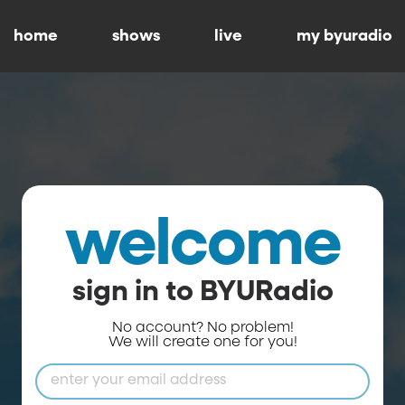
home
shows
live
my byuradio
welcome
sign in to BYURadio
No account? No problem!
We will create one for you!