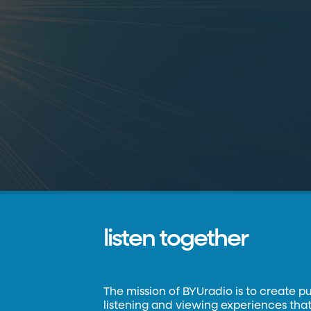
listen together
The mission of BYUradio is to create p
listening and viewing experiences that 