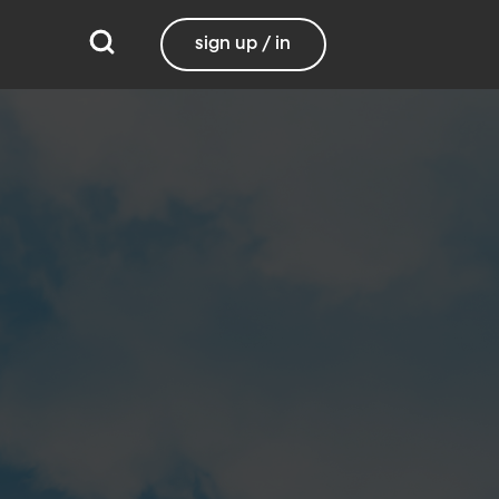
sign up / in