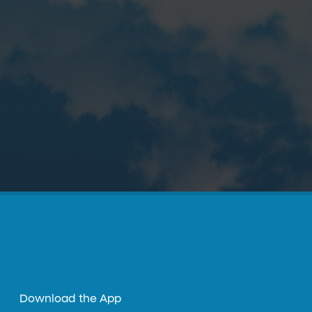
Download the App