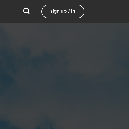
sign up / in