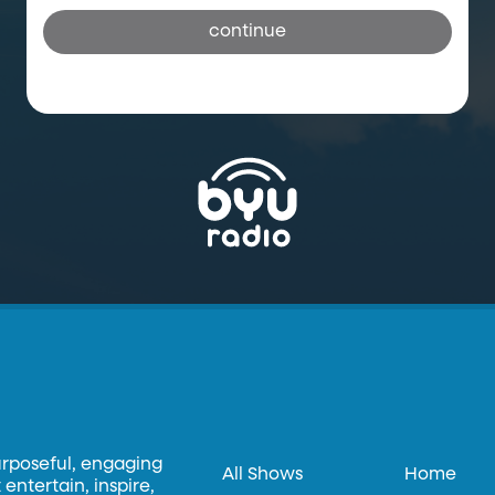
continue
urposeful, engaging
All Shows
Home
entertain, inspire,