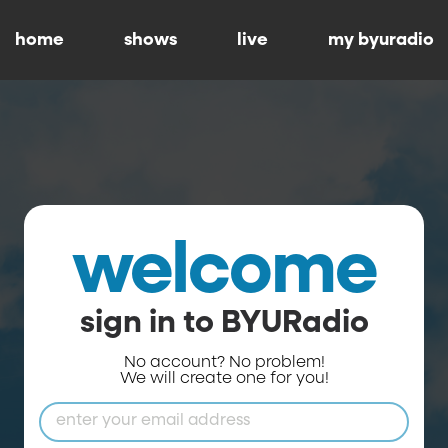
home
shows
live
my byuradio
welcome
sign in to BYURadio
No account? No problem!
We will create one for you!