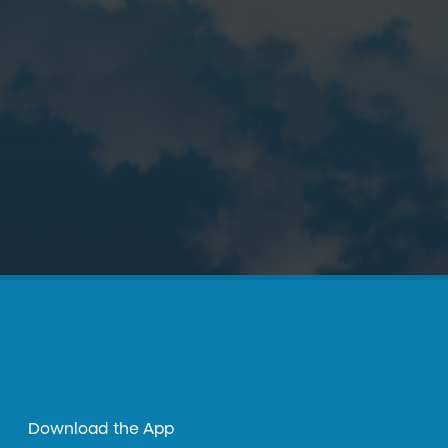
Download the App