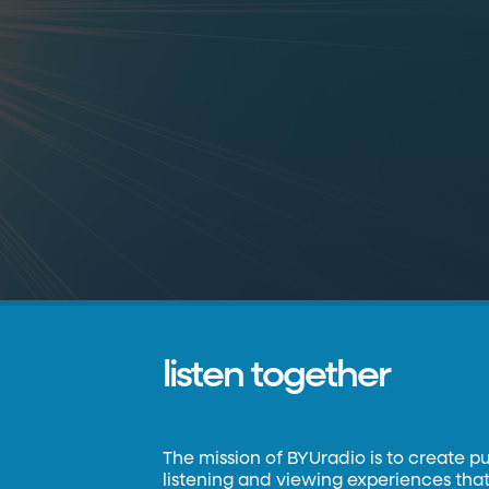
listen together
The mission of BYUradio is to create p
listening and viewing experiences that 