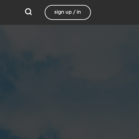
sign up / in