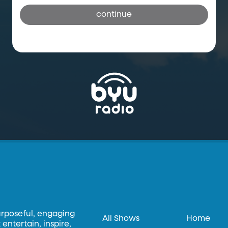
continue
urposeful, engaging
All Shows
Home
entertain, inspire,