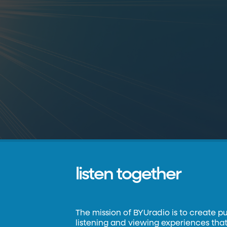
listen together
The mission of BYUradio is to create p
listening and viewing experiences that 