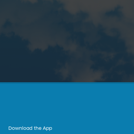
Download the App