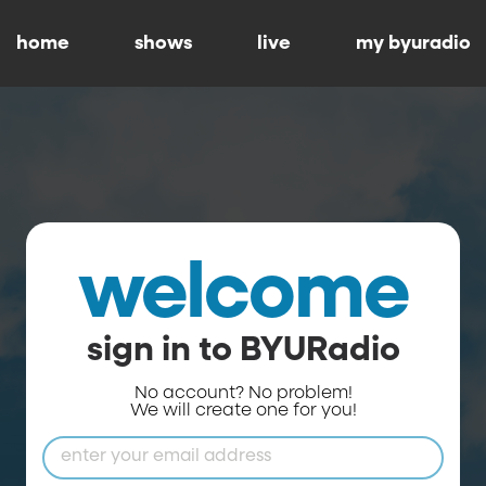
home
shows
live
my byuradio
welcome
sign in to BYURadio
No account? No problem!
We will create one for you!