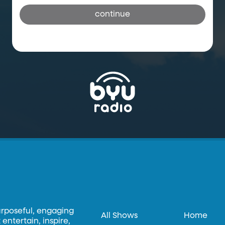
continue
urposeful, engaging
All Shows
Home
entertain, inspire,