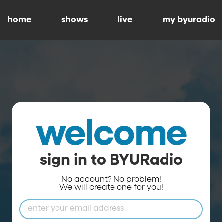
home
shows
live
my byuradio
welcome
sign in to BYURadio
No account? No problem!
We will create one for you!