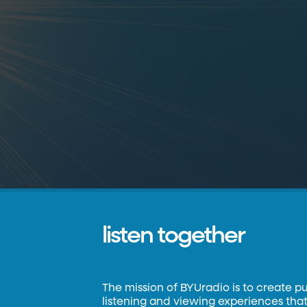
listen together
The mission of BYUradio is to create p
listening and viewing experiences that 