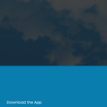
Download the App