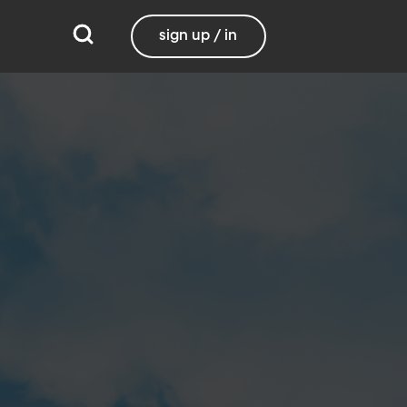
sign up / in