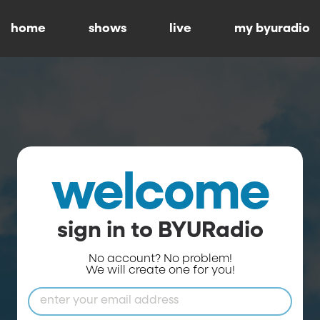
home
shows
live
my byuradio
welcome
sign in to BYURadio
No account? No problem!
We will create one for you!