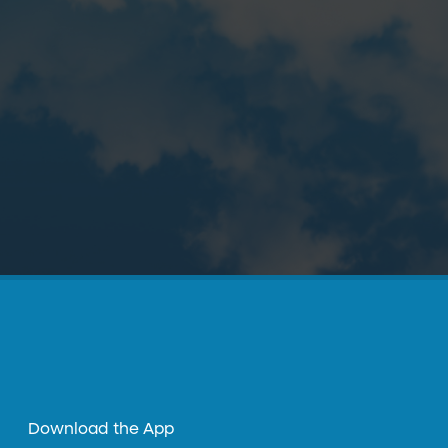
Download the App