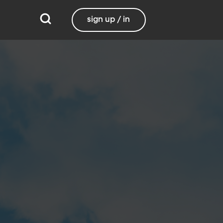
sign up / in