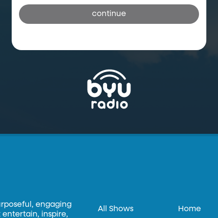
continue
urposeful, engaging
All Shows
Home
entertain, inspire,