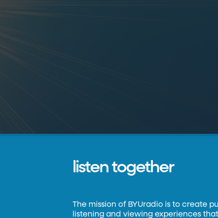
listen together
The mission of BYUradio is to create p
listening and viewing experiences that 