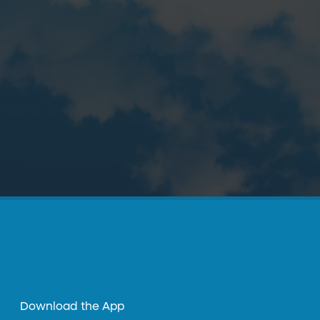
Download the App