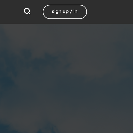
sign up / in