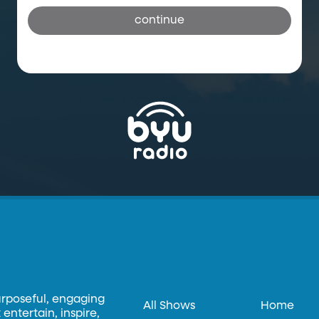
continue
urposeful, engaging
All Shows
Home
entertain, inspire,