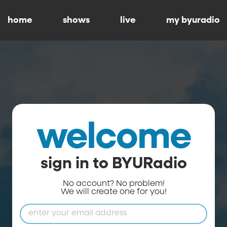
home
shows
live
my byuradio
welcome
sign in to BYURadio
No account? No problem!
We will create one for you!