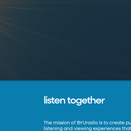
listen together
The mission of BYUradio is to create p
listening and viewing experiences that 